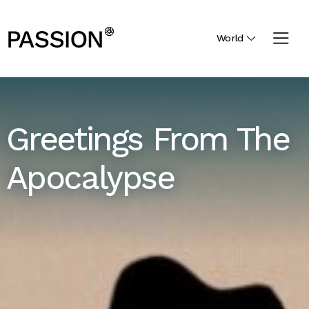
World
Greetings From The
Apocalypse