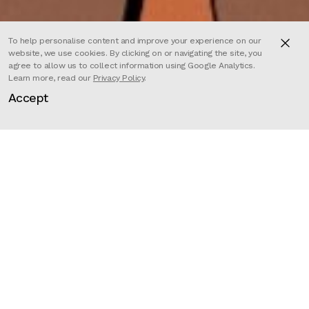
To help personalise content and improve your experience on our
website, we use cookies. By clicking on or navigating the site, you
agree to allow us to collect information using Google Analytics.
Learn more, read our
Privacy Policy
.
Set in the apocalyptic wasteland of
Accept
the future, it is Mad Max meets
Thelma and Louise.
The series centers on two badass
female leads, Marlo, an eccentric
bounty hunter who is also the host
of the Wasteland’s only radio show,
Greetings From the Apocalypse,
and Kash, the fugitive she tries to
capture and is then forced to team