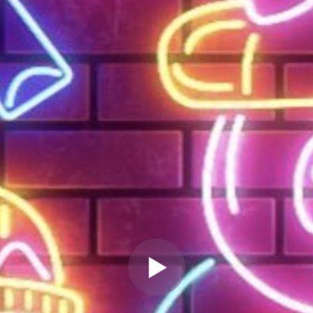
" allow="autoplay" frameborder="0"
webkitallowfullscreen="true"
mozallowfullscreen="true"
allowfullscreen="true" scrolling="no">