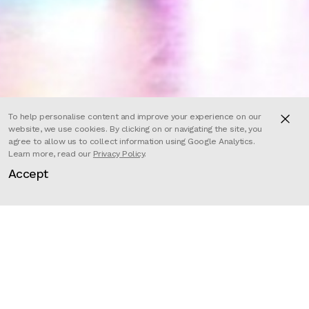
To help personalise content and improve your experience on our
website, we use cookies. By clicking on or navigating the site, you
agree to allow us to collect information using Google Analytics.
Learn more, read our
Privacy Policy
.
Accept
Director
Valentin Mialet