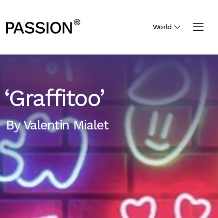
World
‘Graffitoo’
By
Valentin Mialet