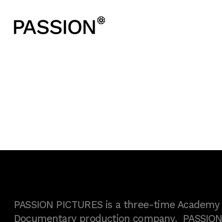
PASSION PICTURES is a three-time Academy A
Documentary production company. PASSION h