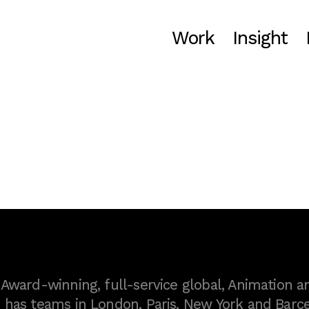
Work
Insight
ward-winning, full-service global, Animation a
as teams in London, Paris, New York and Barce