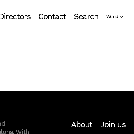
Directors
Contact
Search
World
About
Join us
nd
lona. With