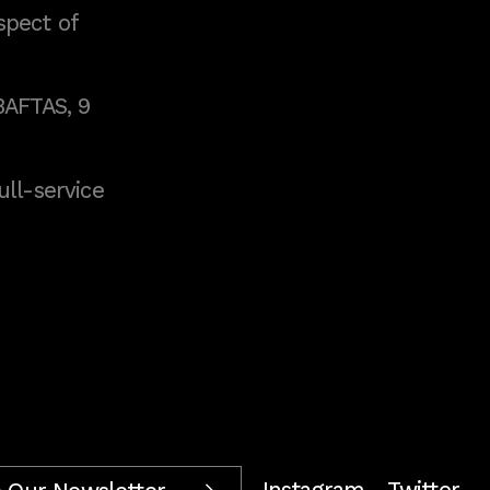
spect of
BAFTAS, 9
full-service
Instagram
Twitter