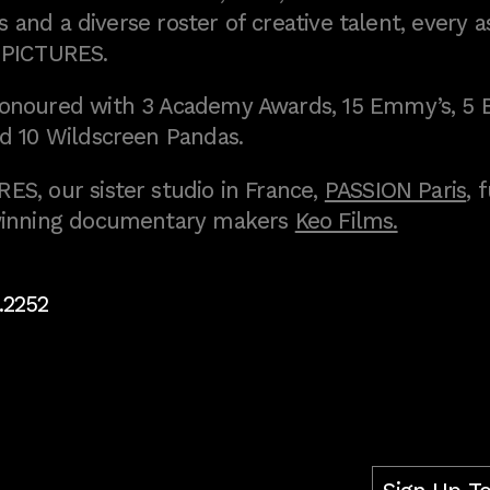
 and a diverse roster of creative talent, every a
 PICTURES.
onoured with 3 Academy Awards, 15 Emmy’s, 5 
d 10 Wildscreen Pandas.
S, our sister studio in France,
PASSION Paris
, 
inning documentary makers
Keo Films.
.2252