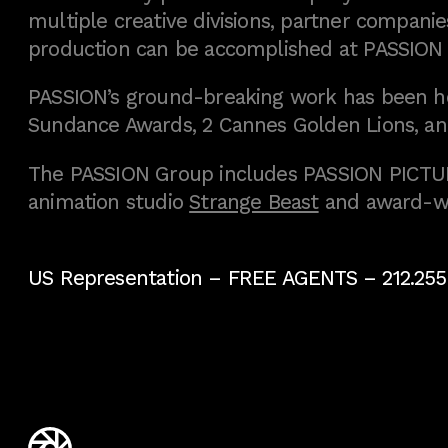
multiple creative divisions, partner companies
production can be accomplished at PASSION
PASSION’s ground-breaking work has been h
Sundance Awards, 2 Cannes Golden Lions, an
The PASSION Group includes PASSION PICTURE
animation studio
Strange Beast
and award-w
US Representation –
FREE AGENTS
– 212.255