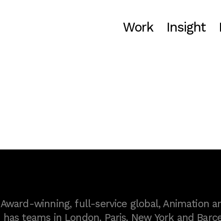
Work
Insight
ward-winning, full-service global, Animation a
as teams in London, Paris, New York and Barce