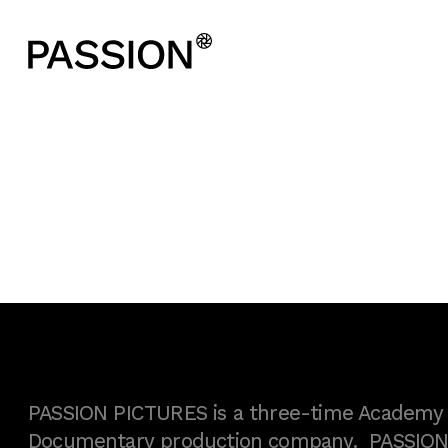
PASSION PICTURES is a three-time Academy A
Documentary production company. PASSION h