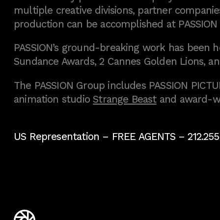
multiple creative divisions, partner companies
production can be accomplished at PASSION
PASSION’s ground-breaking work has been h
Sundance Awards, 2 Cannes Golden Lions, an
The PASSION Group includes PASSION PICTURE
animation studio
Strange Beast
and award-w
US Representation –
FREE AGENTS
– 212.255