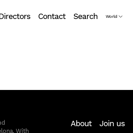
Directors
Contact
Search
World
About
Join us
nd
lona. With