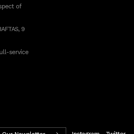
spect of
BAFTAS, 9
full-service
Instagram
Twitter