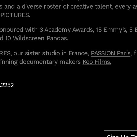
 and a diverse roster of creative talent, every a
 PICTURES.
onoured with 3 Academy Awards, 15 Emmy’s, 5 
d 10 Wildscreen Pandas.
S, our sister studio in France,
PASSION Paris
, 
inning documentary makers
Keo Films.
.2252