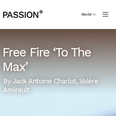
World
Free Fire ‘To The
Max’
By
Jack Antoine Charlot
,
Valère
Amirault