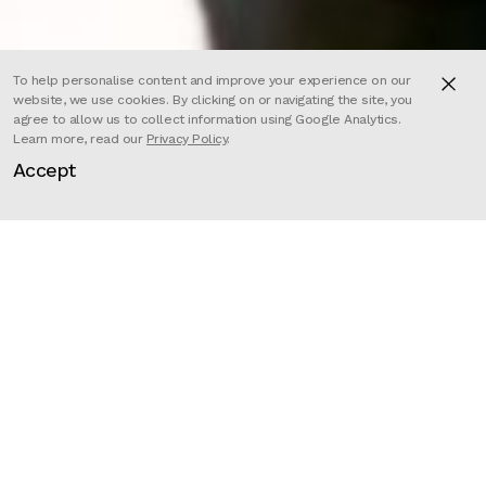
To help personalise content and improve your experience on our
website, we use cookies. By clicking on or navigating the site, you
agree to allow us to collect information using Google Analytics.
Learn more, read our
Privacy Policy
.
Passion Paris directors Jack
Accept
Antoine Charlot and Valere
Amirault produce an exciting 3D
music video for Free Fire’s new
‘Max’ collection.
‘To the Max’ uses impressive 3D
motion capture technology to
produce authentic and realistic
performances from the rappers,