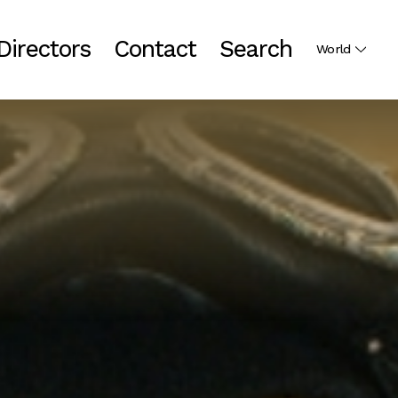
Directors
Contact
Search
World