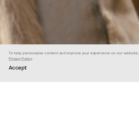
To help personalise content and improve your experience on our website, we
Privacy Policy
.
Accept
Director
Director