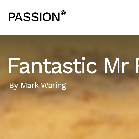
Fantastic Mr 
By
Mark Waring