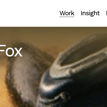
Work
Insight
Fox