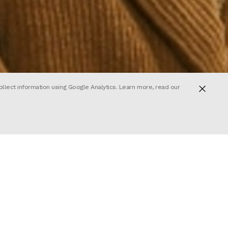
ollect information using Google Analytics. Learn more, read our