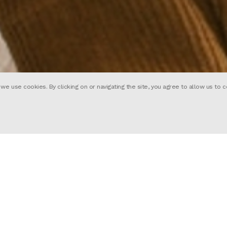
 use cookies. By clicking on or navigating the site, you agree to allow us to c
Mark Waring
Wes Anderson