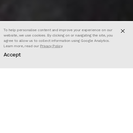
To help personalise content and improve your experience on our
website, we use cookies. By clicking on or navigating the site, you
agree to allow us to collect information using Google Analytics.
Learn more, read our
Privacy Policy
.
DRUNK STONED BRILLIANT DEAD
Accept
is the energetic, revolutionary,
gently perverted, and often
hilarious story of seminal humour
magazine National Lampoon. From
its beginnings as the Harvard
Lampoon, through its days as a
publishing sensation and Hollywood
heavyweight, to its eventual