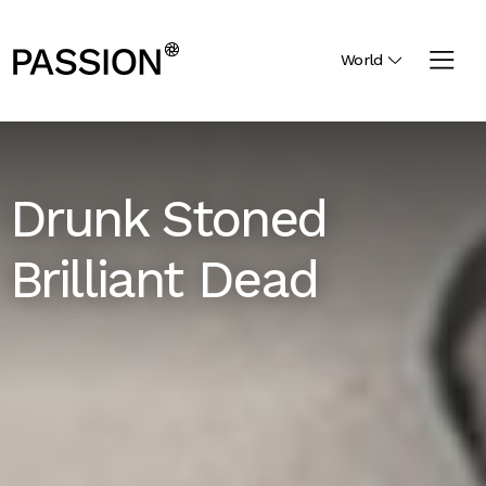
World
Drunk Stoned
Brilliant Dead