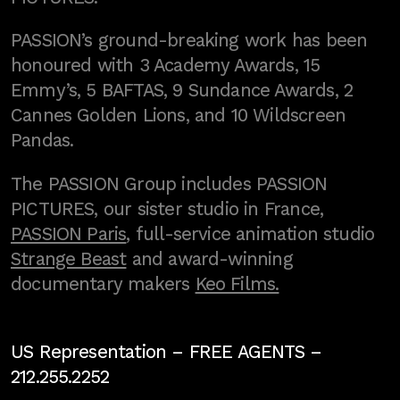
PASSION’s ground-breaking work has been
honoured with 3 Academy Awards, 15
Emmy’s, 5 BAFTAS, 9 Sundance Awards, 2
Cannes Golden Lions, and 10 Wildscreen
Pandas.
The PASSION Group includes PASSION
PICTURES, our sister studio in France,
PASSION Paris
, full-service animation studio
Strange Beast
and award-winning
documentary makers
Keo Films.
US Representation –
FREE AGENTS
–
212.255.2252