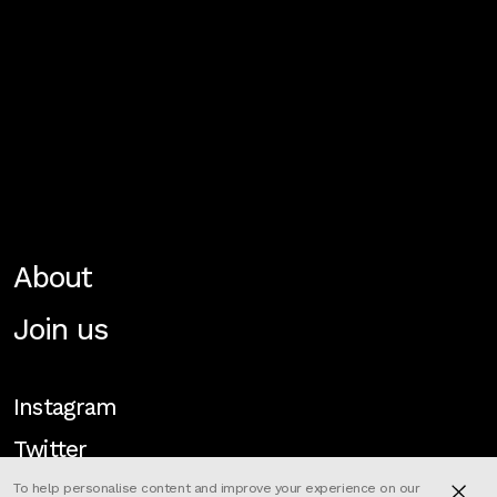
About
Join us
Instagram
Twitter
To help personalise content and improve your experience on our