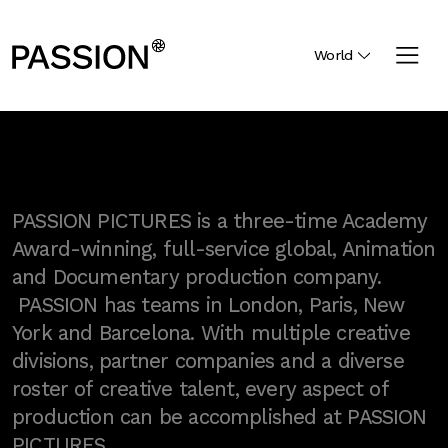
World
PASSION PICTURES is a three-time Academy
Award-winning, full-service global, Animation
and Documentary production company.
PASSION has teams in London, Paris, New
York and Barcelona. With multiple creative
divisions, partner companies and a diverse
roster of creative talent, every aspect of
production can be accomplished at PASSION
PICTURES.