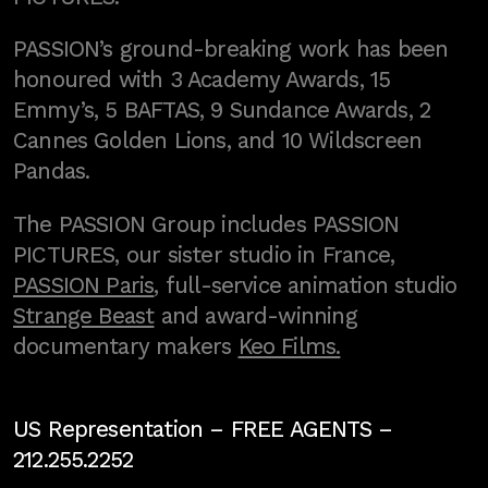
PASSION’s ground-breaking work has been
honoured with 3 Academy Awards, 15
Emmy’s, 5 BAFTAS, 9 Sundance Awards, 2
Cannes Golden Lions, and 10 Wildscreen
Pandas.
The PASSION Group includes PASSION
PICTURES, our sister studio in France,
PASSION Paris
, full-service animation studio
Strange Beast
and award-winning
documentary makers
Keo Films.
US Representation –
FREE AGENTS
–
212.255.2252