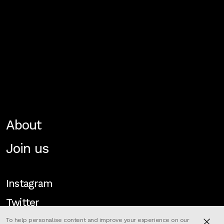
About
Join us
Instagram
Twitter
To help personalise content and improve your experience on our