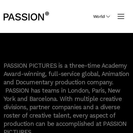
World
PASSION PICTURES is a three-time Academy
Award-winning, full-service global, Animation
and Documentary production company.
PASSION has teams in London, Paris, New
York and Barcelona. With multiple creative
divisions, partner companies and a diverse
roster of creative talent, every aspect of
production can be accomplished at PASSION
PICTURES.