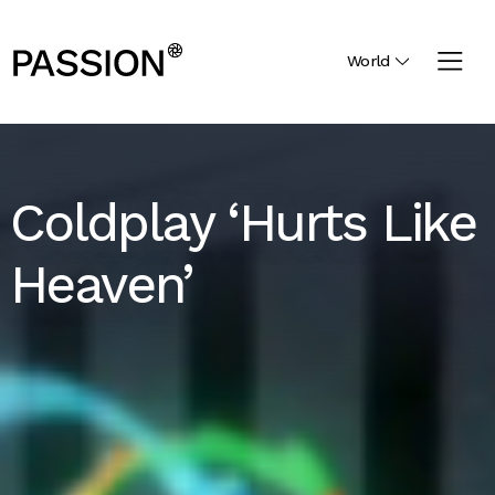
World
Coldplay ‘Hurts Like
Heaven’