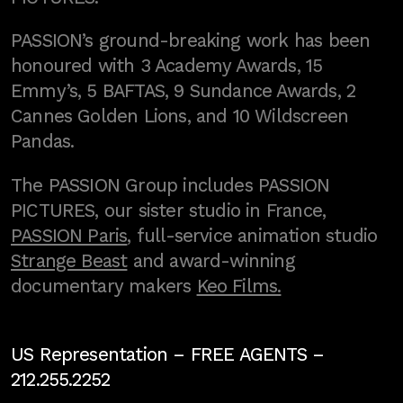
PASSION’s ground-breaking work has been
honoured with 3 Academy Awards, 15
Emmy’s, 5 BAFTAS, 9 Sundance Awards, 2
Cannes Golden Lions, and 10 Wildscreen
Pandas.
The PASSION Group includes PASSION
PICTURES, our sister studio in France,
PASSION Paris
, full-service animation studio
Strange Beast
and award-winning
documentary makers
Keo Films.
US Representation –
FREE AGENTS
–
212.255.2252