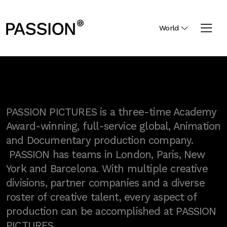
World
PASSION PICTURES is a three-time Academy
Award-winning, full-service global, Animation
and Documentary production company.
PASSION has teams in London, Paris, New
York and Barcelona. With multiple creative
divisions, partner companies and a diverse
roster of creative talent, every aspect of
production can be accomplished at PASSION
PICTURES.