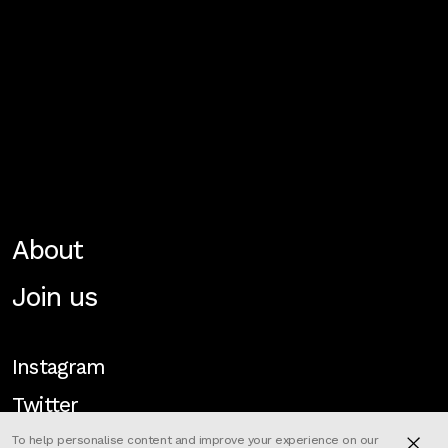
About
Join us
Instagram
Twitter
To help personalise content and improve your experience on our