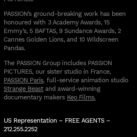
PASSION’s ground-breaking work has been
honoured with 3 Academy Awards, 15
Emmy’s, 5 BAFTAS, 9 Sundance Awards, 2
Cannes Golden Lions, and 10 Wildscreen
Pandas.
The PASSION Group includes PASSION
PICTURES, our sister studio in France,
PASSION Paris
, full-service animation studio
Strange Beast
and award-winning
documentary makers
Keo Films.
US Representation –
FREE AGENTS
–
212.255.2252