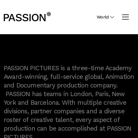
World
PASSION PICTURES is a three-time Academy
Award-winning, full-service global, Animation
and Documentary production company.
PASSION has teams in London, Paris, New
York and Barcelona. With multiple creative
divisions, partner companies and a diverse
roster of creative talent, every aspect of
production can be accomplished at PASSION
PICTURES.