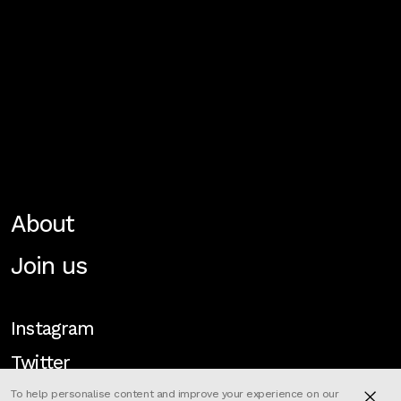
About
Join us
Instagram
Twitter
To help personalise content and improve your experience on our