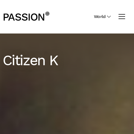
World
Citizen K