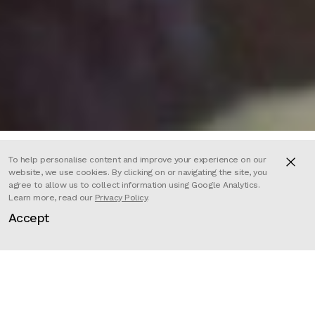
To help personalise content and improve your experience on our
website, we use cookies. By clicking on or navigating the site, you
agree to allow us to collect information using Google Analytics.
Citizen K is a riveting insider’s look
Learn more, read our
Privacy Policy
.
Accept
at how power works in Russia. The
film chronicles the 20-year battle
between Mikhail Khodorkovsky (at
one time Russia’s richest oligarch)