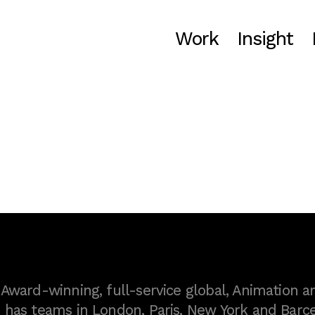
Work
Insight
ward-winning, full-service global, Animation a
as teams in London, Paris, New York and Barce