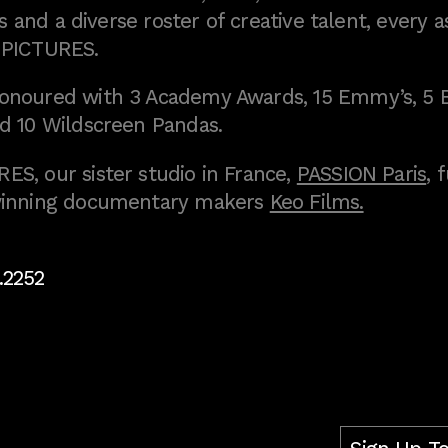
 and a diverse roster of creative talent, every a
 PICTURES.
onoured with 3 Academy Awards, 15 Emmy’s, 5 
d 10 Wildscreen Pandas.
S, our sister studio in France,
PASSION Paris
, 
inning documentary makers
Keo Films.
.2252