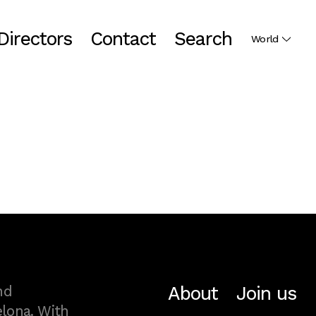
Directors
Contact
Search
World
About
Join us
nd
lona. With