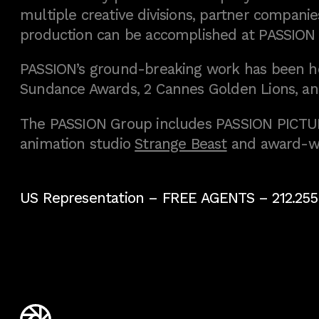
multiple creative divisions, partner companies
production can be accomplished at PASSION
PASSION’s ground-breaking work has been h
Sundance Awards, 2 Cannes Golden Lions, an
The PASSION Group includes PASSION PICTURE
animation studio
Strange Beast
and award-w
US Representation –
FREE AGENTS
– 212.255