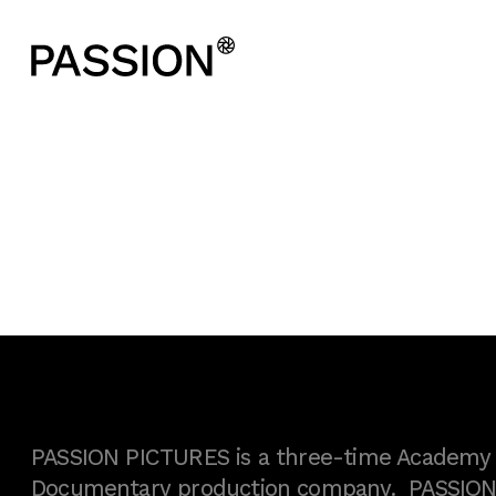
PASSION PICTURES is a three-time Academy A
Documentary production company. PASSION h