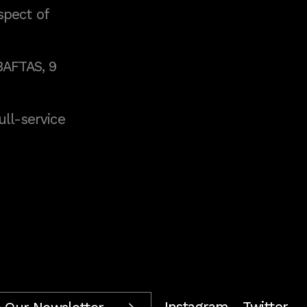
spect of
BAFTAS, 9
full-service
Instagram
Twitter