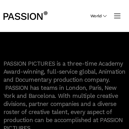
World
PASSION PICTURES is a three-time Academy
Award-winning, full-service global, Animation
and Documentary production company.
PASSION has teams in London, Paris, New
York and Barcelona. With multiple creative
divisions, partner companies and a diverse
roster of creative talent, every aspect of
production can be accomplished at PASSION
PICTURES.