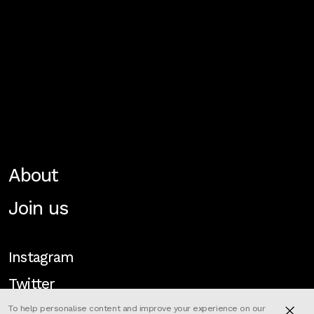
About
Join us
Instagram
Twitter
To help personalise content and improve your experience on our