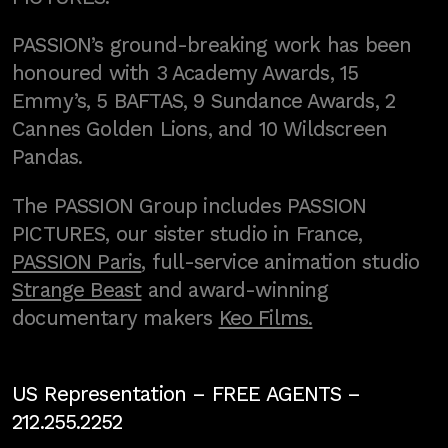
PASSION’s ground-breaking work has been
honoured with 3 Academy Awards, 15
Emmy’s, 5 BAFTAS, 9 Sundance Awards, 2
Cannes Golden Lions, and 10 Wildscreen
Pandas.
The PASSION Group includes PASSION
PICTURES, our sister studio in France,
PASSION Paris
, full-service animation studio
Strange Beast
and award-winning
documentary makers
Keo Films.
US Representation –
FREE AGENTS
–
212.255.2252