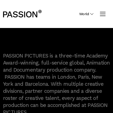
World
PASSION PICTURES is a three-time Academy
Award-winning, full-service global, Animation
and Documentary production company.
PASSION has teams in London, Paris, New
York and Barcelona. With multiple creative
divisions, partner companies and a diverse
roster of creative talent, every aspect of
production can be accomplished at PASSION
PICTURES.