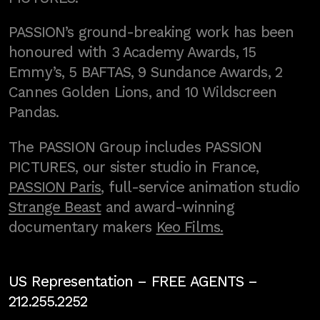
PASSION’s ground-breaking work has been
honoured with 3 Academy Awards, 15
Emmy’s, 5 BAFTAS, 9 Sundance Awards, 2
Cannes Golden Lions, and 10 Wildscreen
Pandas.
The PASSION Group includes PASSION
PICTURES, our sister studio in France,
PASSION Paris
, full-service animation studio
Strange Beast
and award-winning
documentary makers
Keo Films.
US Representation –
FREE AGENTS
–
212.255.2252