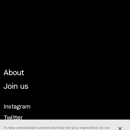
About
Join us
Instagram
Twitter
To help personalise content and improve your experience on our