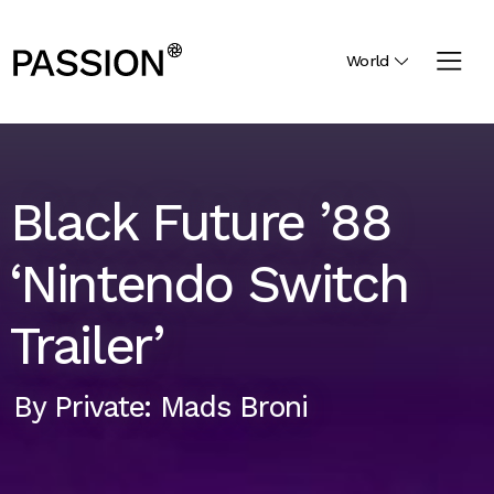
World
Black Future ’88
‘Nintendo Switch
Trailer’
By
Private: Mads Broni