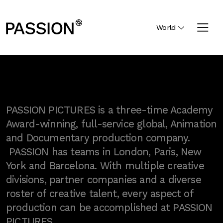
World
PASSION PICTURES is a three-time Academy
Award-winning, full-service global, Animation
and Documentary production company.
PASSION has teams in London, Paris, New
York and Barcelona. With multiple creative
divisions, partner companies and a diverse
roster of creative talent, every aspect of
production can be accomplished at PASSION
PICTURES.