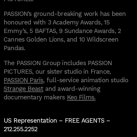
PASSION’s ground-breaking work has been
honoured with 3 Academy Awards, 15
Emmy’s, 5 BAFTAS, 9 Sundance Awards, 2
Cannes Golden Lions, and 10 Wildscreen
Pandas.
The PASSION Group includes PASSION
PICTURES, our sister studio in France,
PASSION Paris
, full-service animation studio
Strange Beast
and award-winning
documentary makers
Keo Films.
US Representation –
FREE AGENTS
–
212.255.2252