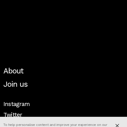
About
Join us
Instagram
Twitter
To help personalise content and improve your experience on our