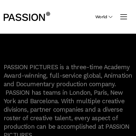
World
PASSION PICTURES is a three-time Academy
Award-winning, full-service global, Animation
and Documentary production company.
PASSION has teams in London, Paris, New
York and Barcelona. With multiple creative
divisions, partner companies and a diverse
roster of creative talent, every aspect of
production can be accomplished at PASSION
PICTURES.