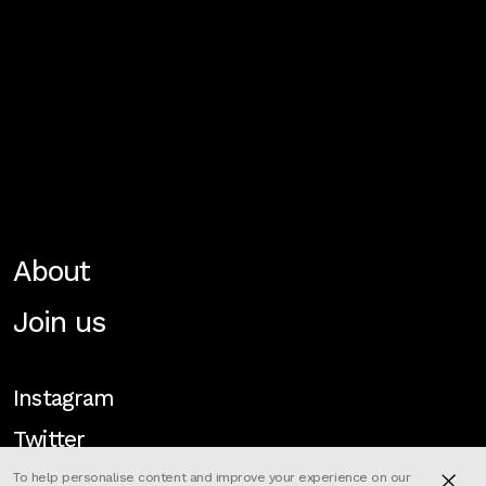
About
Join us
Instagram
Twitter
To help personalise content and improve your experience on our