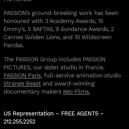
PASSION’s ground-breaking work has been
honoured with 3 Academy Awards, 15
Emmy’s, 5 BAFTAS, 9 Sundance Awards, 2
Cannes Golden Lions, and 10 Wildscreen
Pandas.
The PASSION Group includes PASSION
PICTURES, our sister studio in France,
PASSION Paris
, full-service animation studio
Strange Beast
and award-winning
documentary makers
Keo Films.
US Representation –
FREE AGENTS
–
212.255.2252