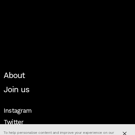
About
Join us
Instagram
Twitter
To help personalise content and improve your experience on our