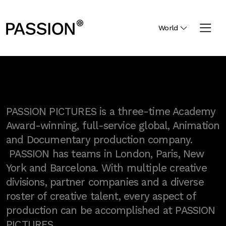
World
PASSION PICTURES is a three-time Academy
Award-winning, full-service global, Animation
and Documentary production company.
PASSION has teams in London, Paris, New
York and Barcelona. With multiple creative
divisions, partner companies and a diverse
roster of creative talent, every aspect of
production can be accomplished at PASSION
PICTURES.