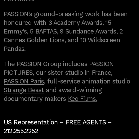
PASSION’s ground-breaking work has been
honoured with 3 Academy Awards, 15
Emmy’s, 5 BAFTAS, 9 Sundance Awards, 2
Cannes Golden Lions, and 10 Wildscreen
Pandas.
The PASSION Group includes PASSION
PICTURES, our sister studio in France,
PASSION Paris
, full-service animation studio
Strange Beast
and award-winning
documentary makers
Keo Films.
US Representation –
FREE AGENTS
–
212.255.2252