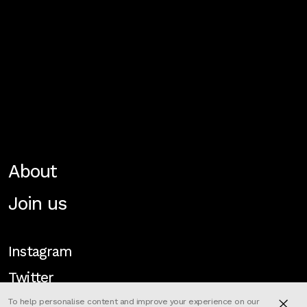
About
Join us
Instagram
Twitter
To help personalise content and improve your experience on our