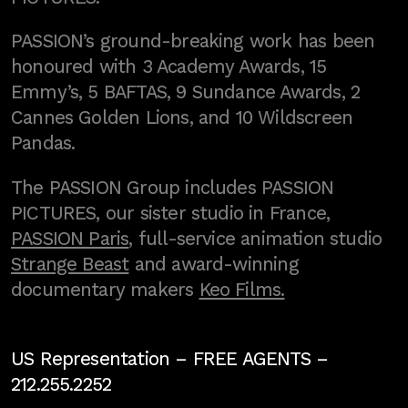
PASSION’s ground-breaking work has been
honoured with 3 Academy Awards, 15
Emmy’s, 5 BAFTAS, 9 Sundance Awards, 2
Cannes Golden Lions, and 10 Wildscreen
Pandas.
The PASSION Group includes PASSION
PICTURES, our sister studio in France,
PASSION Paris
, full-service animation studio
Strange Beast
and award-winning
documentary makers
Keo Films.
US Representation –
FREE AGENTS
–
212.255.2252