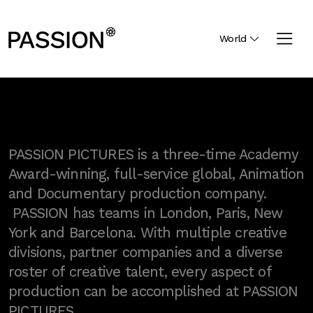
World
PASSION PICTURES is a three-time Academy
Award-winning, full-service global, Animation
and Documentary production company.
PASSION has teams in London, Paris, New
York and Barcelona. With multiple creative
divisions, partner companies and a diverse
roster of creative talent, every aspect of
production can be accomplished at PASSION
PICTURES.