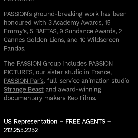
PASSION’s ground-breaking work has been
honoured with 3 Academy Awards, 15
Emmy’s, 5 BAFTAS, 9 Sundance Awards, 2
Cannes Golden Lions, and 10 Wildscreen
Pandas.
The PASSION Group includes PASSION
PICTURES, our sister studio in France,
PASSION Paris
, full-service animation studio
Strange Beast
and award-winning
documentary makers
Keo Films.
US Representation –
FREE AGENTS
–
212.255.2252