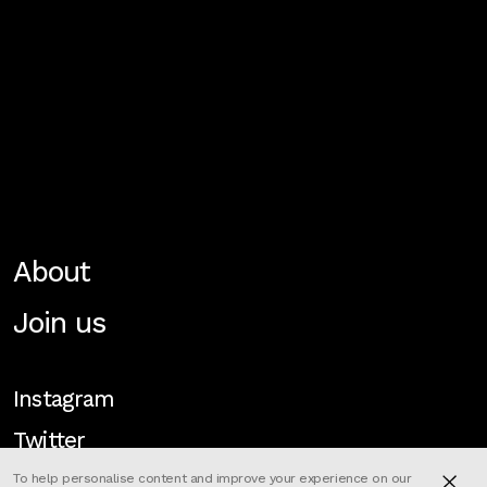
About
Join us
Instagram
Twitter
To help personalise content and improve your experience on our