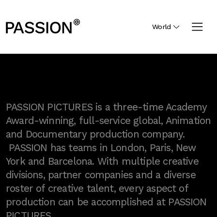
World
PASSION PICTURES is a three-time Academy
Award-winning, full-service global, Animation
and Documentary production company.
PASSION has teams in London, Paris, New
York and Barcelona. With multiple creative
divisions, partner companies and a diverse
roster of creative talent, every aspect of
production can be accomplished at PASSION
PICTURES.