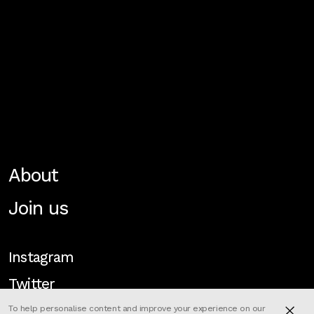
About
Join us
Instagram
Twitter
To help personalise content and improve your experience on our