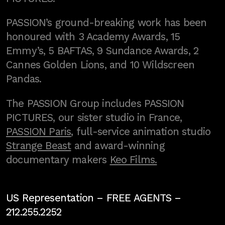
PASSION’s ground-breaking work has been
honoured with 3 Academy Awards, 15
Emmy’s, 5 BAFTAS, 9 Sundance Awards, 2
Cannes Golden Lions, and 10 Wildscreen
Pandas.
The PASSION Group includes PASSION
PICTURES, our sister studio in France,
PASSION Paris
, full-service animation studio
Strange Beast
and award-winning
documentary makers
Keo Films.
US Representation –
FREE AGENTS
–
212.255.2252