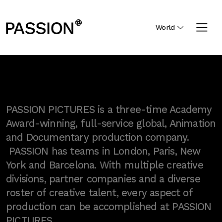
World
PASSION PICTURES is a three-time Academy
Award-winning, full-service global, Animation
and Documentary production company.
PASSION has teams in London, Paris, New
York and Barcelona. With multiple creative
divisions, partner companies and a diverse
roster of creative talent, every aspect of
production can be accomplished at PASSION
PICTURES.