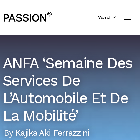
World
ANFA ‘Semaine Des
Services De
L’Automobile Et De
La Mobilité’
By
Kajika Aki Ferrazzini