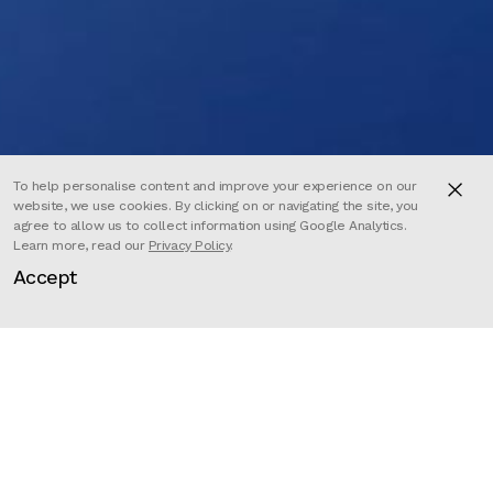
To help personalise content and improve your experience on our
website, we use cookies. By clicking on or navigating the site, you
agree to allow us to collect information using Google Analytics.
Learn more, read our
Privacy Policy
.
Accept
Director
Kajika Aki Ferrazzini