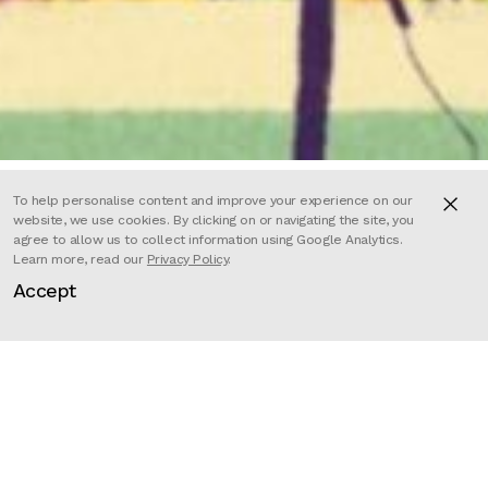
To help personalise content and improve your experience on our
website, we use cookies. By clicking on or navigating the site, you
agree to allow us to collect information using Google Analytics.
Sara Litzenberger directed this
Learn more, read our
Privacy Policy
.
Accept
visual component for Melissa
Etheridge’s narration of Audre
Lorde and the 1979 march for
lesbian and gay rights, produced for
Amazon Music.