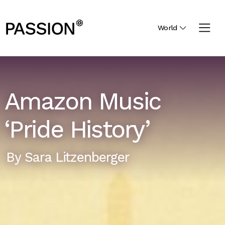
World
Amazon Music
‘Pride History’
By
Sara Litzenberger