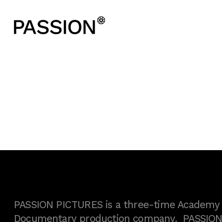
PASSION PICTURES is a three-time Academy A
Documentary production company. PASSION h