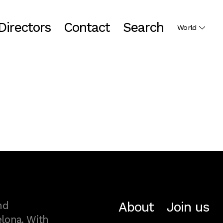
Directors
Contact
Search
World
About
Join us
nd
lona. With