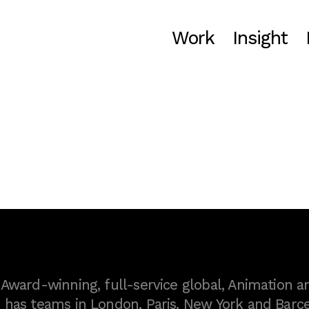
Work
Insight
ward-winning, full-service global, Animation a
as teams in London, Paris, New York and Barce