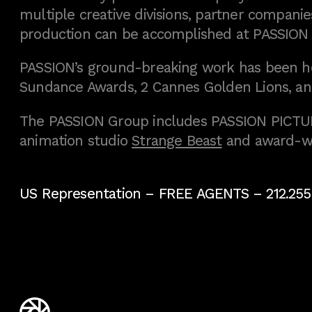
multiple creative divisions, partner companies
production can be accomplished at PASSION
PASSION’s ground-breaking work has been h
Sundance Awards, 2 Cannes Golden Lions, an
The PASSION Group includes PASSION PICTURE
animation studio
Strange Beast
and award-w
US Representation –
FREE AGENTS
– 212.255