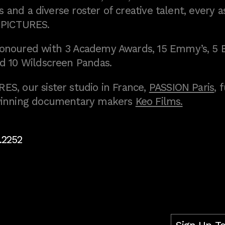
 and a diverse roster of creative talent, every a
 PICTURES.
onoured with 3 Academy Awards, 15 Emmy’s, 5 
d 10 Wildscreen Pandas.
S, our sister studio in France,
PASSION Paris
, 
inning documentary makers
Keo Films.
.2252