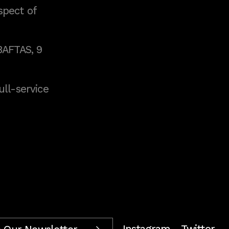
spect of
BAFTAS, 9
full-service
Instagram
Twitter