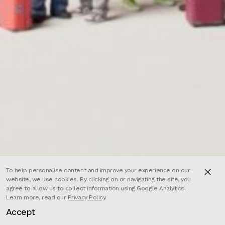
To help personalise content and improve your experience on our
website, we use cookies. By clicking on or navigating the site, you
agree to allow us to collect information using Google Analytics.
Learn more, read our
Privacy Policy
.
Accept