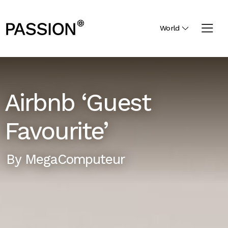
World
Airbnb ‘Guest
Favourite’
By
MegaComputeur