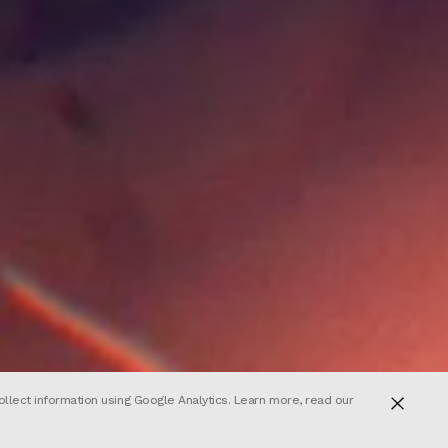
ollect information using Google Analytics. Learn more, read our