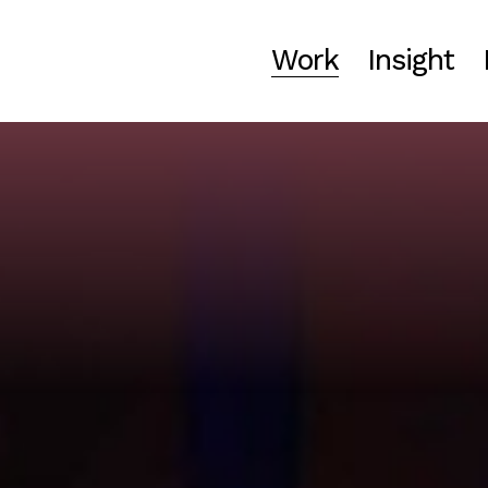
Work
Insight