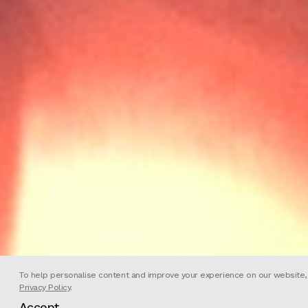
To help personalise content and improve your experience on our website, we
Privacy Policy
.
Accept