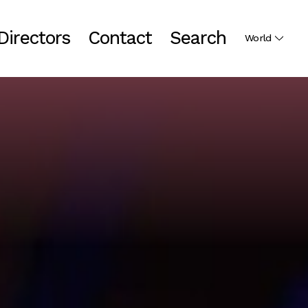
Directors
Contact
Search
World