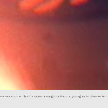
 use cookies. By clicking on or navigating the site, you agree to allow us to c