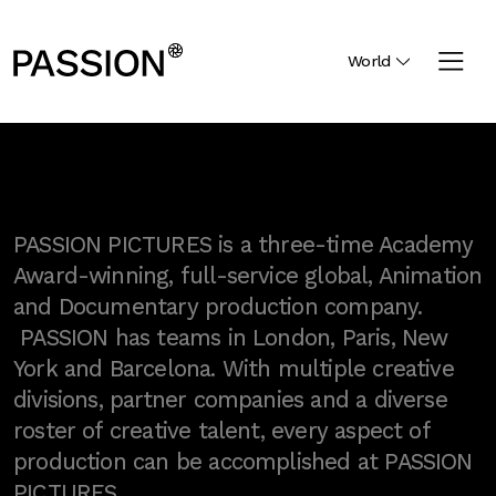
World
PASSION PICTURES is a three-time Academy
Award-winning, full-service global, Animation
and Documentary production company.
PASSION has teams in London, Paris, New
York and Barcelona. With multiple creative
divisions, partner companies and a diverse
roster of creative talent, every aspect of
production can be accomplished at PASSION
PICTURES.