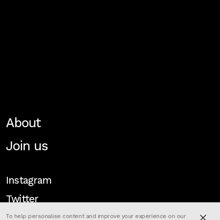
About
Join us
Instagram
Twitter
To help personalise content and improve your experience on our