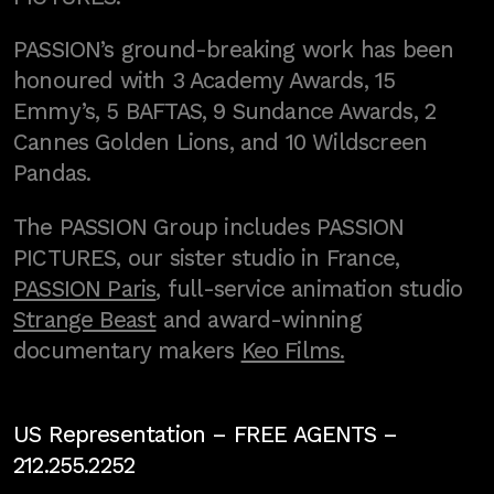
PASSION’s ground-breaking work has been
honoured with 3 Academy Awards, 15
Emmy’s, 5 BAFTAS, 9 Sundance Awards, 2
Cannes Golden Lions, and 10 Wildscreen
Pandas.
The PASSION Group includes PASSION
PICTURES, our sister studio in France,
PASSION Paris
, full-service animation studio
Strange Beast
and award-winning
documentary makers
Keo Films.
US Representation –
FREE AGENTS
–
212.255.2252