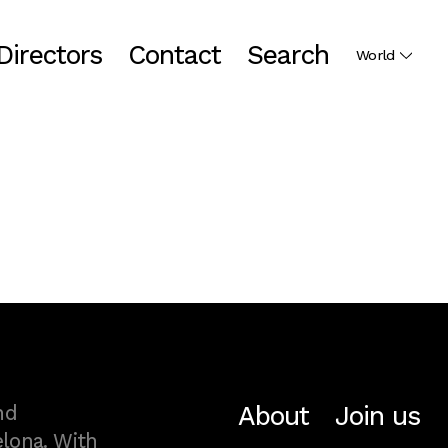
Directors
Contact
Search
World
About
Join us
nd
lona. With