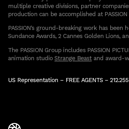
multiple creative divisions, partner companies
production can be accomplished at PASSION
PASSION’s ground-breaking work has been h
Sundance Awards, 2 Cannes Golden Lions, an
The PASSION Group includes PASSION PICTURE
animation studio
Strange Beast
and award-w
US Representation –
FREE AGENTS
– 212.255