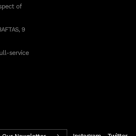
spect of
BAFTAS, 9
full-service
Instagram
Twitter