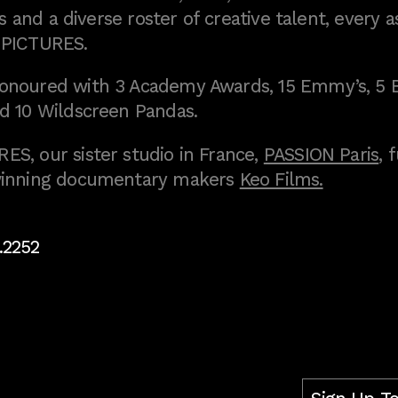
 and a diverse roster of creative talent, every a
 PICTURES.
onoured with 3 Academy Awards, 15 Emmy’s, 5 
d 10 Wildscreen Pandas.
S, our sister studio in France,
PASSION Paris
, 
inning documentary makers
Keo Films.
.2252