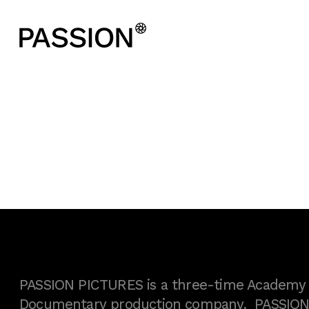
PASSION PICTURES is a three-time Academy A
Documentary production company. PASSION h