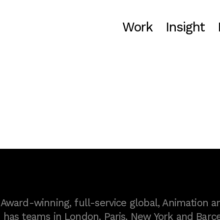
Work
Insight
ward-winning, full-service global, Animation a
as teams in London, Paris, New York and Barce