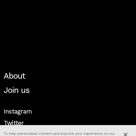
About
Join us
Instagram
Twitter
To help personalise content and improve your experience on our