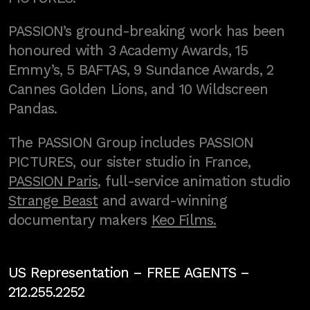
PASSION’s ground-breaking work has been
honoured with 3 Academy Awards, 15
Emmy’s, 5 BAFTAS, 9 Sundance Awards, 2
Cannes Golden Lions, and 10 Wildscreen
Pandas.
The PASSION Group includes PASSION
PICTURES, our sister studio in France,
PASSION Paris
, full-service animation studio
Strange Beast
and award-winning
documentary makers
Keo Films.
US Representation –
FREE AGENTS
–
212.255.2252