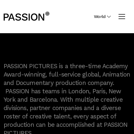
World
PASSION PICTURES is a three-time Academy
Award-winning, full-service global, Animation
and Documentary production company.
PASSION has teams in London, Paris, New
York and Barcelona. With multiple creative
divisions, partner companies and a diverse
roster of creative talent, every aspect of
production can be accomplished at PASSION
PICTURES.