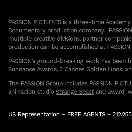
PASSION PICTURES is a three-time Academy A
Documentary production company. PASSION h
multiple creative divisions, partner companies
production can be accomplished at PASSION
PASSION’s ground-breaking work has been h
Sundance Awards, 2 Cannes Golden Lions, an
The PASSION Group includes PASSION PICTURE
animation studio
Strange Beast
and award-w
US Representation –
FREE AGENTS
– 212.255