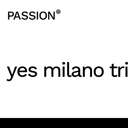
yes milano t