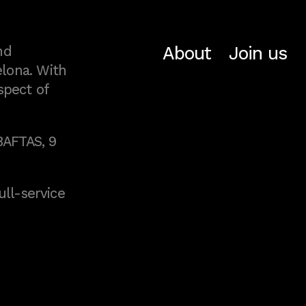
About
Join us
nd
lona. With
spect of
BAFTAS, 9
full-service