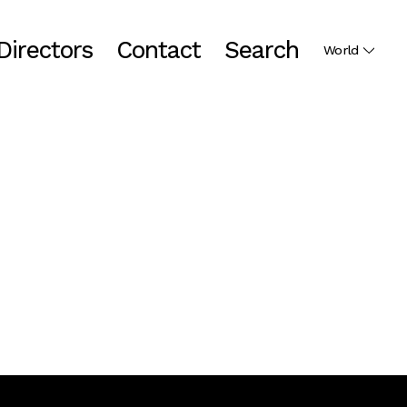
Directors
Contact
Search
World