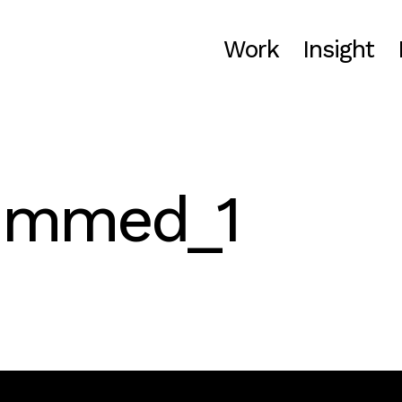
Work
Insight
rimmed_1