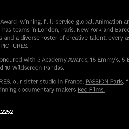
ward-winning, full-service global, Animation a
as teams in London, Paris, New York and Barce
 and a diverse roster of creative talent, every a
 PICTURES.
onoured with 3 Academy Awards, 15 Emmy’s, 5 
d 10 Wildscreen Pandas.
S, our sister studio in France,
PASSION Paris
, 
inning documentary makers
Keo Films.
.2252