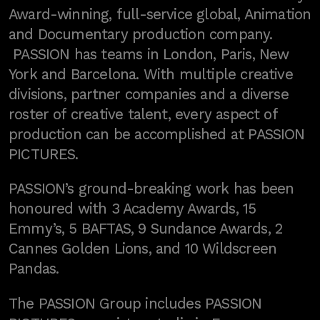
Award-winning, full-service global, Animation
and Documentary production company.
PASSION has teams in London, Paris, New
York and Barcelona. With multiple creative
divisions, partner companies and a diverse
roster of creative talent, every aspect of
production can be accomplished at PASSION
PICTURES.
PASSION’s ground-breaking work has been
honoured with 3 Academy Awards, 15
Emmy’s, 5 BAFTAS, 9 Sundance Awards, 2
Cannes Golden Lions, and 10 Wildscreen
Pandas.
The PASSION Group includes PASSION