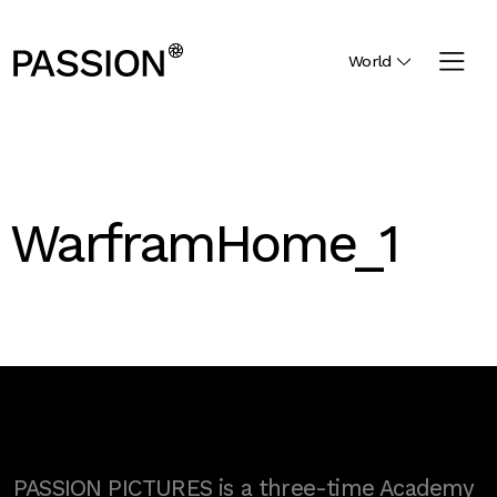
World
WarframHome_1
PASSION PICTURES is a three-time Academy