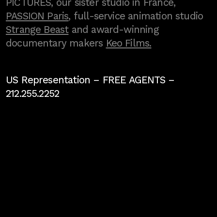
PICTURES, our sister studio in France,
PASSION Paris
, full-service animation studio
Strange Beast
and award-winning
documentary makers
Keo Films.
US Representation –
FREE AGENTS
–
212.255.2252