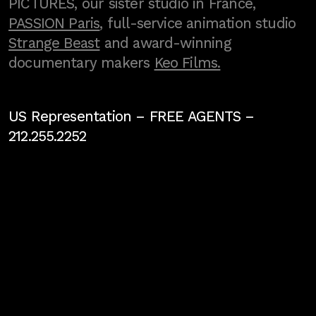
PICTURES, our sister studio in France,
PASSION Paris
, full-service animation studio
Strange Beast
and award-winning
documentary makers
Keo Films.
US Representation –
FREE AGENTS
–
212.255.2252