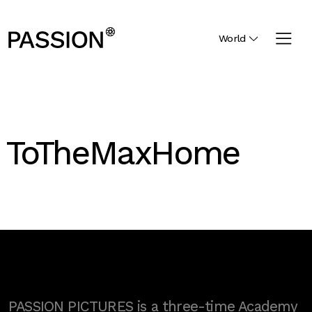
World
ToTheMaxHome
PASSION PICTURES is a three-time Academy