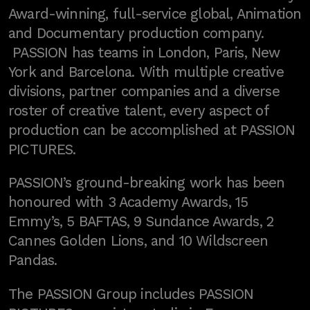
Award-winning, full-service global, Animation
and Documentary production company.
PASSION has teams in London, Paris, New
York and Barcelona. With multiple creative
divisions, partner companies and a diverse
roster of creative talent, every aspect of
production can be accomplished at PASSION
PICTURES.
PASSION’s ground-breaking work has been
honoured with 3 Academy Awards, 15
Emmy’s, 5 BAFTAS, 9 Sundance Awards, 2
Cannes Golden Lions, and 10 Wildscreen
Pandas.
The PASSION Group includes PASSION