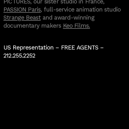
PICTURES, our sister studio in France,
PASSION Paris
, full-service animation studio
Strange Beast
and award-winning
documentary makers
Keo Films.
US Representation –
FREE AGENTS
–
212.255.2252