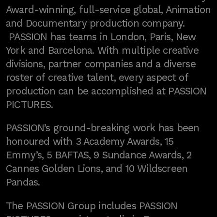
Award-winning, full-service global, Animation
and Documentary production company.
PASSION has teams in London, Paris, New
York and Barcelona. With multiple creative
divisions, partner companies and a diverse
roster of creative talent, every aspect of
production can be accomplished at PASSION
PICTURES.
PASSION’s ground-breaking work has been
honoured with 3 Academy Awards, 15
Emmy’s, 5 BAFTAS, 9 Sundance Awards, 2
Cannes Golden Lions, and 10 Wildscreen
Pandas.
The PASSION Group includes PASSION