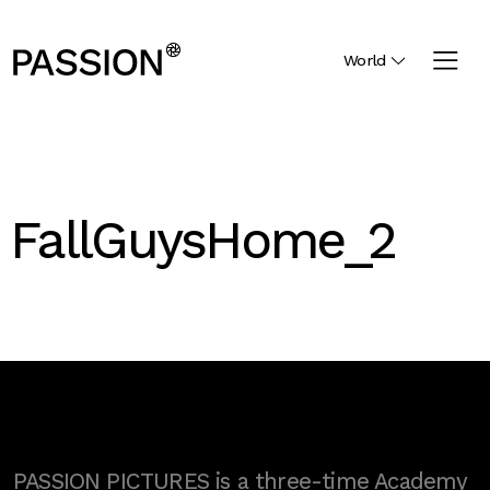
World
FallGuysHome_2
PASSION PICTURES is a three-time Academy