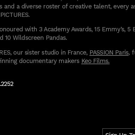
 and a diverse roster of creative talent, every a
 PICTURES.
onoured with 3 Academy Awards, 15 Emmy’s, 5 
d 10 Wildscreen Pandas.
S, our sister studio in France,
PASSION Paris
, 
inning documentary makers
Keo Films.
.2252