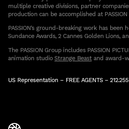
multiple creative divisions, partner companies
production can be accomplished at PASSION
PASSION’s ground-breaking work has been h
Sundance Awards, 2 Cannes Golden Lions, an
The PASSION Group includes PASSION PICTURE
animation studio
Strange Beast
and award-w
US Representation –
FREE AGENTS
– 212.255