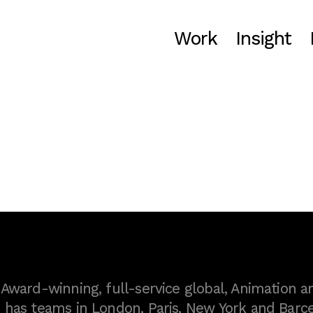
Work
Insight
ward-winning, full-service global, Animation a
as teams in London, Paris, New York and Barce