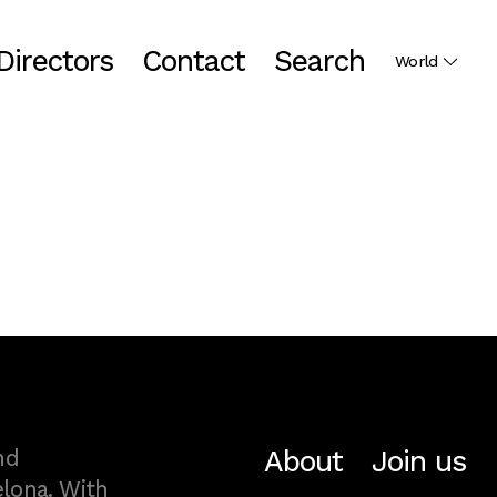
Directors
Contact
Search
World
About
Join us
nd
lona. With