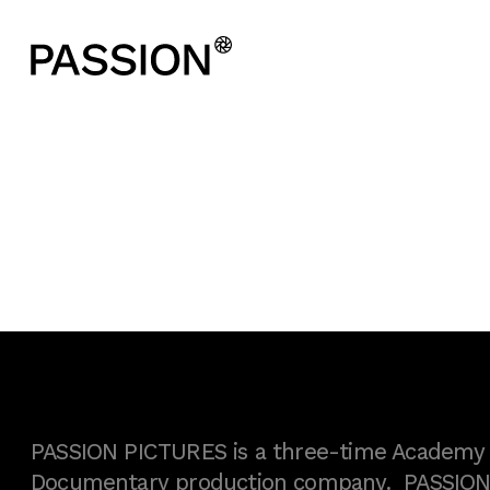
PASSION PICTURES is a three-time Academy A
Documentary production company. PASSION h