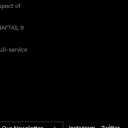
spect of
BAFTAS, 9
full-service
Instagram
Twitter