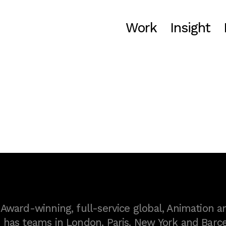
Work
Insight
ward-winning, full-service global, Animation a
as teams in London, Paris, New York and Barce