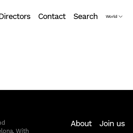
Directors
Contact
Search
World
About
Join us
nd
lona. With