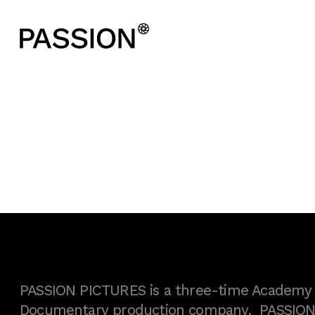
PASSION PICTURES is a three-time Academy A
Documentary production company. PASSION h