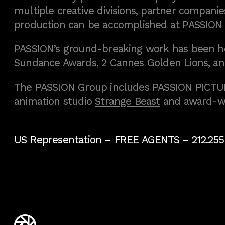
multiple creative divisions, partner companies
production can be accomplished at PASSION
PASSION’s ground-breaking work has been h
Sundance Awards, 2 Cannes Golden Lions, an
The PASSION Group includes PASSION PICTURE
animation studio
Strange Beast
and award-w
US Representation –
FREE AGENTS
– 212.255