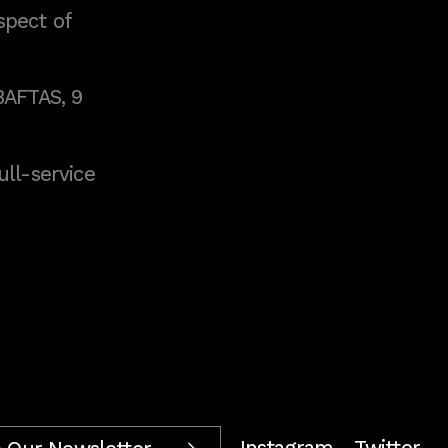
spect of
BAFTAS, 9
full-service
Instagram
Twitter