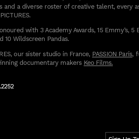
 and a diverse roster of creative talent, every a
 PICTURES.
onoured with 3 Academy Awards, 15 Emmy’s, 5 
d 10 Wildscreen Pandas.
S, our sister studio in France,
PASSION Paris
, 
inning documentary makers
Keo Films.
.2252