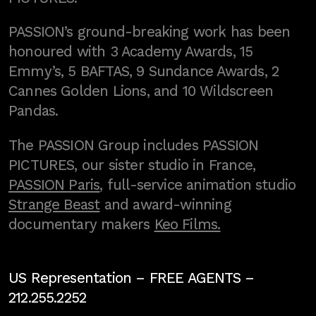
PASSION’s ground-breaking work has been
honoured with 3 Academy Awards, 15
Emmy’s, 5 BAFTAS, 9 Sundance Awards, 2
Cannes Golden Lions, and 10 Wildscreen
Pandas.
The PASSION Group includes PASSION
PICTURES, our sister studio in France,
PASSION Paris
, full-service animation studio
Strange Beast
and award-winning
documentary makers
Keo Films.
US Representation –
FREE AGENTS
–
212.255.2252