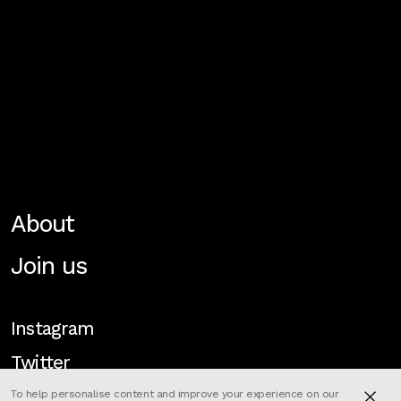
About
Join us
Instagram
Twitter
To help personalise content and improve your experience on our