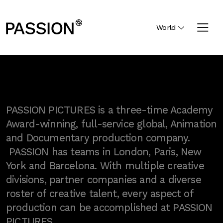
World
PASSION PICTURES is a three-time Academy
Award-winning, full-service global, Animation
and Documentary production company.
PASSION has teams in London, Paris, New
York and Barcelona. With multiple creative
divisions, partner companies and a diverse
roster of creative talent, every aspect of
production can be accomplished at PASSION
PICTURES.