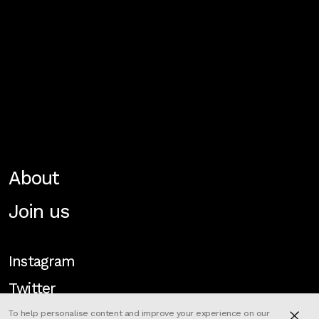
About
Join us
Instagram
Twitter
To help personalise content and improve your experience on our