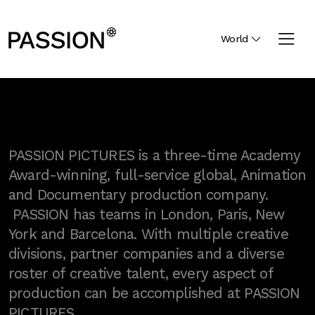
World
PASSION PICTURES is a three-time Academy
Award-winning, full-service global, Animation
and Documentary production company.
PASSION has teams in London, Paris, New
York and Barcelona. With multiple creative
divisions, partner companies and a diverse
roster of creative talent, every aspect of
production can be accomplished at PASSION
PICTURES.