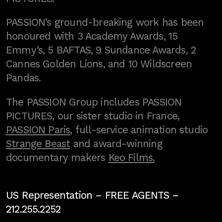
PASSION’s ground-breaking work has been
honoured with 3 Academy Awards, 15
Emmy’s, 5 BAFTAS, 9 Sundance Awards, 2
Cannes Golden Lions, and 10 Wildscreen
Pandas.
The PASSION Group includes PASSION
PICTURES, our sister studio in France,
PASSION Paris
, full-service animation studio
Strange Beast
and award-winning
documentary makers
Keo Films.
US Representation –
FREE AGENTS
–
212.255.2252