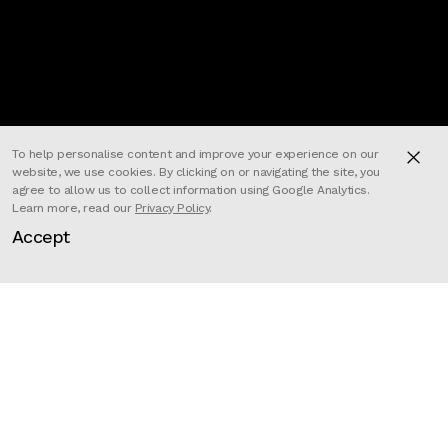
To help personalise content and improve your experience on our
website, we use cookies. By clicking on or navigating the site, you
agree to allow us to collect information using Google Analytics.
Learn more, read our
Privacy Policy
.
Accept