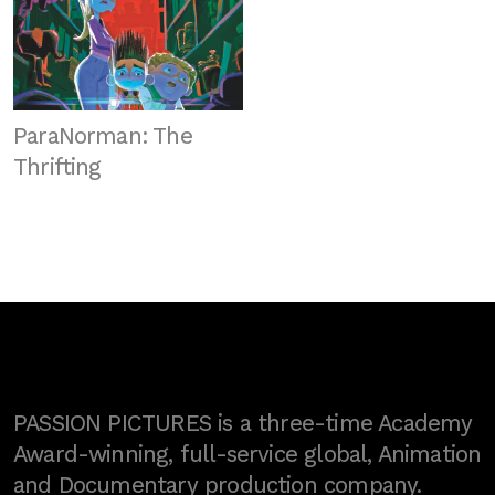
ParaNorman: The
Thrifting
PASSION PICTURES is a three-time Academy
Award-winning, full-service global, Animation
and Documentary production company.