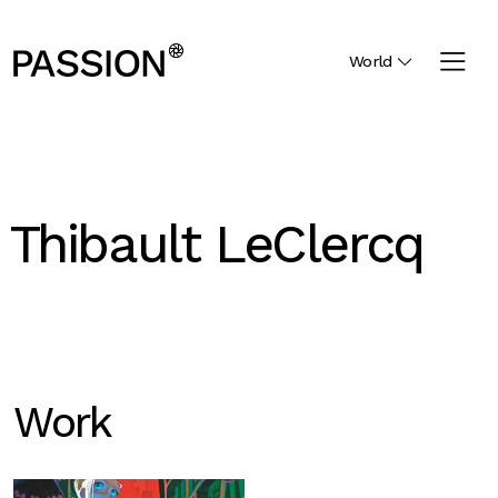
World
Thibault LeClercq
Work