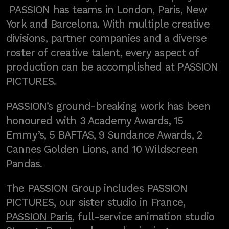
PASSION has teams in London, Paris, New
York and Barcelona. With multiple creative
divisions, partner companies and a diverse
roster of creative talent, every aspect of
production can be accomplished at PASSION
PICTURES.
PASSION’s ground-breaking work has been
honoured with 3 Academy Awards, 15
Emmy’s, 5 BAFTAS, 9 Sundance Awards, 2
Cannes Golden Lions, and 10 Wildscreen
Pandas.
The PASSION Group includes PASSION
PICTURES, our sister studio in France,
PASSION Paris
, full-service animation studio