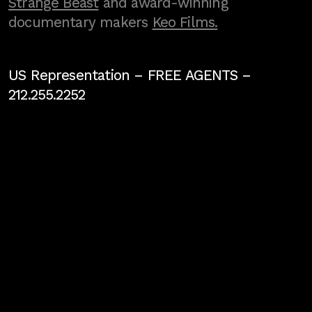
Strange Beast
and award-winning
documentary makers
Keo Films.
US Representation –
FREE AGENTS
–
212.255.2252