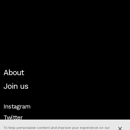
About
Join us
Instagram
Twitter
To help personalise content and improve your experience on our