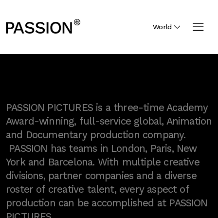
World
PASSION PICTURES is a three-time Academy
Award-winning, full-service global, Animation
and Documentary production company.
PASSION has teams in London, Paris, New
York and Barcelona. With multiple creative
divisions, partner companies and a diverse
roster of creative talent, every aspect of
production can be accomplished at PASSION
PICTURES.