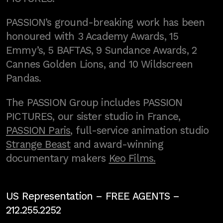
PASSION’s ground-breaking work has been
honoured with 3 Academy Awards, 15
Emmy’s, 5 BAFTAS, 9 Sundance Awards, 2
Cannes Golden Lions, and 10 Wildscreen
Pandas.
The PASSION Group includes PASSION
PICTURES, our sister studio in France,
PASSION Paris
, full-service animation studio
Strange Beast
and award-winning
documentary makers
Keo Films.
US Representation –
FREE AGENTS
–
212.255.2252