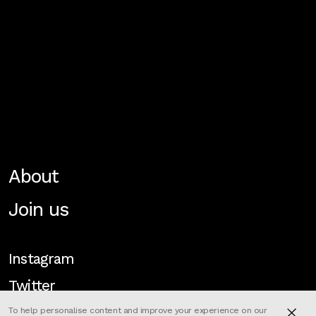
About
Join us
Instagram
Twitter
To help personalise content and improve your experience on our