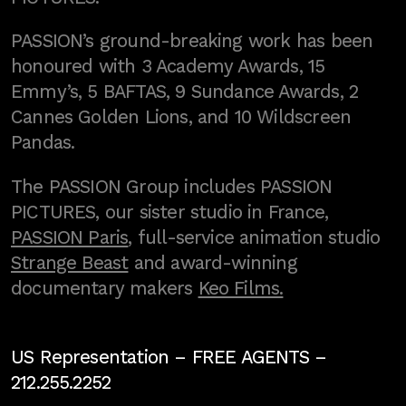
PASSION’s ground-breaking work has been
honoured with 3 Academy Awards, 15
Emmy’s, 5 BAFTAS, 9 Sundance Awards, 2
Cannes Golden Lions, and 10 Wildscreen
Pandas.
The PASSION Group includes PASSION
PICTURES, our sister studio in France,
PASSION Paris
, full-service animation studio
Strange Beast
and award-winning
documentary makers
Keo Films.
US Representation –
FREE AGENTS
–
212.255.2252