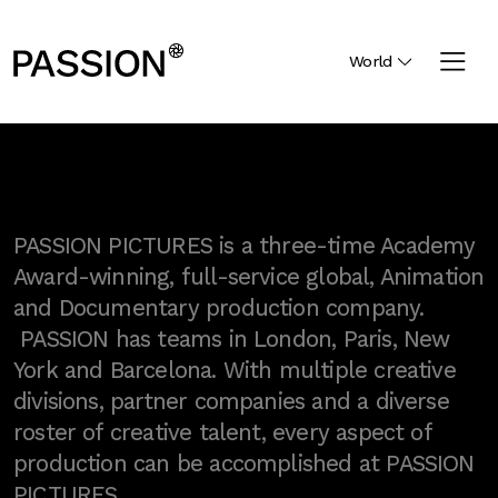
World
PASSION PICTURES is a three-time Academy
Award-winning, full-service global, Animation
and Documentary production company.
PASSION has teams in London, Paris, New
York and Barcelona. With multiple creative
divisions, partner companies and a diverse
roster of creative talent, every aspect of
production can be accomplished at PASSION
PICTURES.