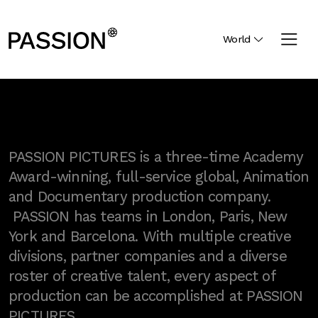
World
PASSION PICTURES is a three-time Academy
Award-winning, full-service global, Animation
and Documentary production company.
PASSION has teams in London, Paris, New
York and Barcelona. With multiple creative
divisions, partner companies and a diverse
roster of creative talent, every aspect of
production can be accomplished at PASSION
PICTURES.