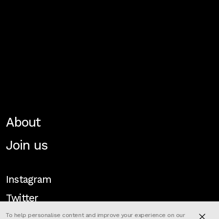
About
Join us
Instagram
Twitter
To help personalise content and improve your experience on our