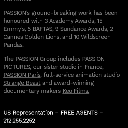
PASSION’s ground-breaking work has been
honoured with 3 Academy Awards, 15
Emmy’s, 5 BAFTAS, 9 Sundance Awards, 2
Cannes Golden Lions, and 10 Wildscreen
Pandas.
The PASSION Group includes PASSION
PICTURES, our sister studio in France,
PASSION Paris
, full-service animation studio
Strange Beast
and award-winning
documentary makers
Keo Films.
US Representation –
FREE AGENTS
–
212.255.2252