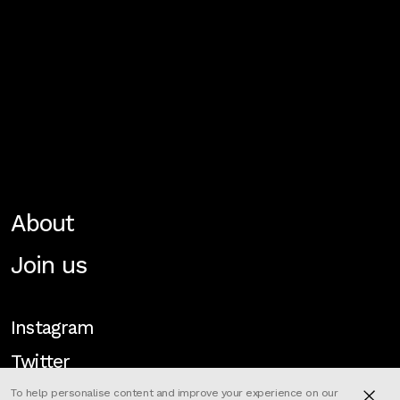
About
Join us
Instagram
Twitter
To help personalise content and improve your experience on our