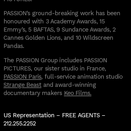
PASSION’s ground-breaking work has been
honoured with 3 Academy Awards, 15
Emmy’s, 5 BAFTAS, 9 Sundance Awards, 2
Cannes Golden Lions, and 10 Wildscreen
Pandas.
The PASSION Group includes PASSION
PICTURES, our sister studio in France,
PASSION Paris
, full-service animation studio
Strange Beast
and award-winning
documentary makers
Keo Films.
US Representation –
FREE AGENTS
–
212.255.2252