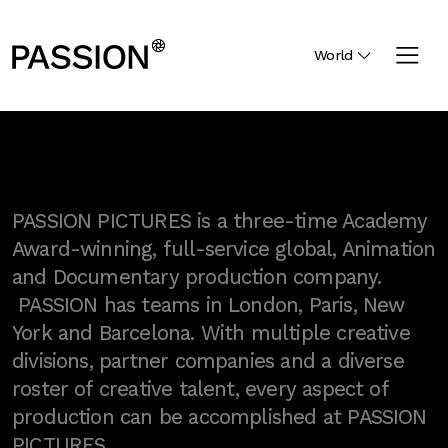
World
PASSION PICTURES is a three-time Academy
Award-winning, full-service global, Animation
and Documentary production company.
PASSION has teams in London, Paris, New
York and Barcelona. With multiple creative
divisions, partner companies and a diverse
roster of creative talent, every aspect of
production can be accomplished at PASSION
PICTURES.