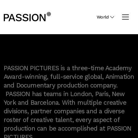
World
PASSION PICTURES is a three-time Academy
Award-winning, full-service global, Animation
and Documentary production company.
PASSION has teams in London, Paris, New
York and Barcelona. With multiple creative
divisions, partner companies and a diverse
roster of creative talent, every aspect of
production can be accomplished at PASSION
PICTURES.