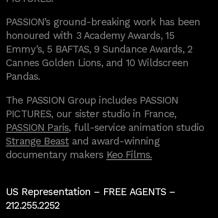
PASSION’s ground-breaking work has been
honoured with 3 Academy Awards, 15
Emmy’s, 5 BAFTAS, 9 Sundance Awards, 2
Cannes Golden Lions, and 10 Wildscreen
Pandas.
The PASSION Group includes PASSION
PICTURES, our sister studio in France,
PASSION Paris
, full-service animation studio
Strange Beast
and award-winning
documentary makers
Keo Films.
US Representation –
FREE AGENTS
–
212.255.2252