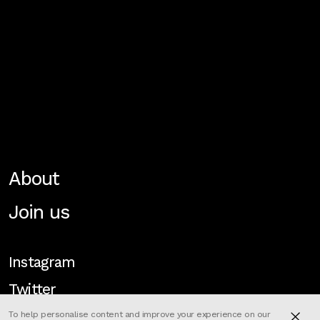
About
Join us
Instagram
Twitter
To help personalise content and improve your experience on our