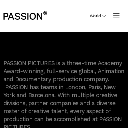
World
PASSION PICTURES is a three-time Academy
Award-winning, full-service global, Animation
and Documentary production company.
PASSION has teams in London, Paris, New
York and Barcelona. With multiple creative
divisions, partner companies and a diverse
roster of creative talent, every aspect of
production can be accomplished at PASSION
PICTURES.