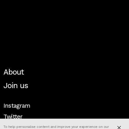
About
Join us
Instagram
Twitter
To help personalise content and improve your experience on our