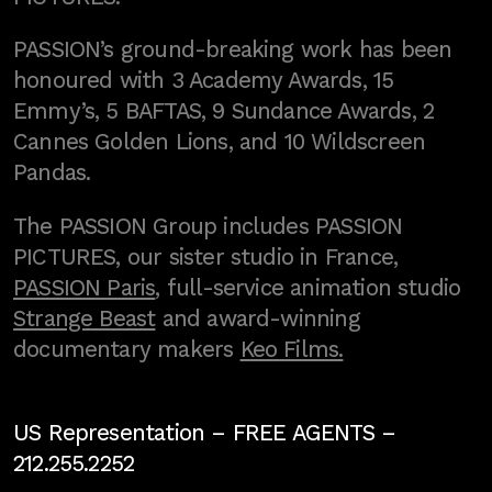
PASSION’s ground-breaking work has been
honoured with 3 Academy Awards, 15
Emmy’s, 5 BAFTAS, 9 Sundance Awards, 2
Cannes Golden Lions, and 10 Wildscreen
Pandas.
The PASSION Group includes PASSION
PICTURES, our sister studio in France,
PASSION Paris
, full-service animation studio
Strange Beast
and award-winning
documentary makers
Keo Films.
US Representation –
FREE AGENTS
–
212.255.2252