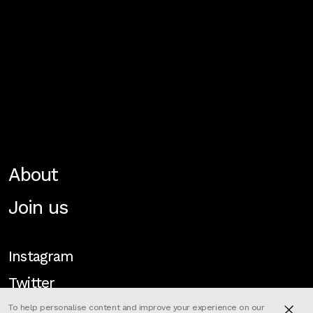
About
Join us
Instagram
Twitter
To help personalise content and improve your experience on our