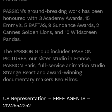
PASSION’s ground-breaking work has been
honoured with 3 Academy Awards, 15
Emmy’s, 5 BAFTAS, 9 Sundance Awards, 2
Cannes Golden Lions, and 10 Wildscreen
Pandas.
The PASSION Group includes PASSION
PICTURES, our sister studio in France,
PASSION Paris
, full-service animation studio
Strange Beast
and award-winning
documentary makers
Keo Films.
US Representation –
FREE AGENTS
–
212.255.2252