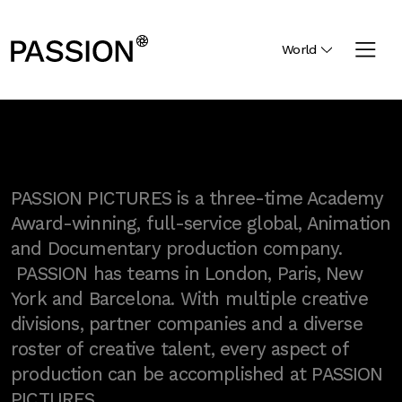
World
PASSION PICTURES is a three-time Academy
Award-winning, full-service global, Animation
and Documentary production company.
PASSION has teams in London, Paris, New
York and Barcelona. With multiple creative
divisions, partner companies and a diverse
roster of creative talent, every aspect of
production can be accomplished at PASSION
PICTURES.