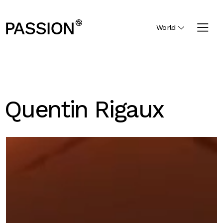
World
Quentin Rigaux