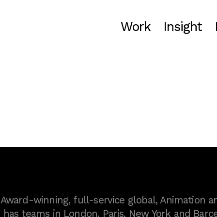
Work
Insight
ward-winning, full-service global, Animation a
as teams in London, Paris, New York and Barce