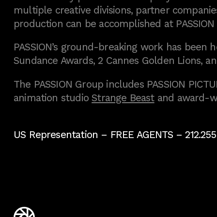
multiple creative divisions, partner companies
production can be accomplished at PASSION
PASSION’s ground-breaking work has been h
Sundance Awards, 2 Cannes Golden Lions, an
The PASSION Group includes PASSION PICTURE
animation studio
Strange Beast
and award-w
US Representation –
FREE AGENTS
– 212.255