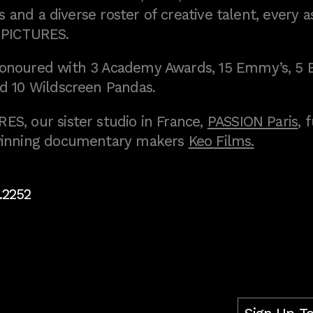
 and a diverse roster of creative talent, every a
 PICTURES.
onoured with 3 Academy Awards, 15 Emmy’s, 5 
d 10 Wildscreen Pandas.
S, our sister studio in France,
PASSION Paris
, 
inning documentary makers
Keo Films.
.2252