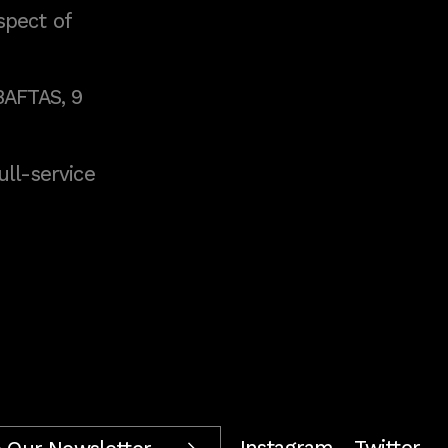
spect of
BAFTAS, 9
full-service
Instagram
Twitter