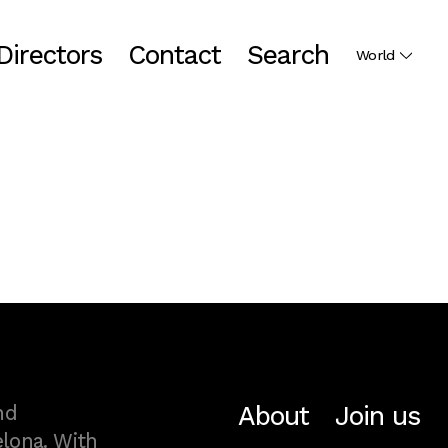
Directors
Contact
Search
World
About
Join us
nd
lona. With