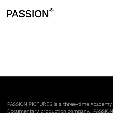
PASSION PICTURES is a three-time Academy A
Documentary production company. PASSION h