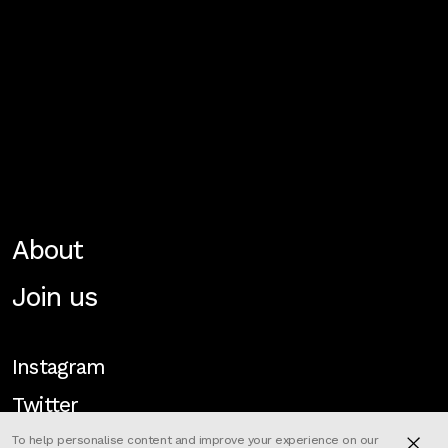
About
Join us
Instagram
Twitter
To help personalise content and improve your experience on our