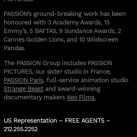
PASSION’s ground-breaking work has been
honoured with 3 Academy Awards, 15
Emmy’s, 5 BAFTAS, 9 Sundance Awards, 2
Cannes Golden Lions, and 10 Wildscreen
Pandas.
The PASSION Group includes PASSION
PICTURES, our sister studio in France,
PASSION Paris
, full-service animation studio
Strange Beast
and award-winning
documentary makers
Keo Films.
US Representation –
FREE AGENTS
–
212.255.2252