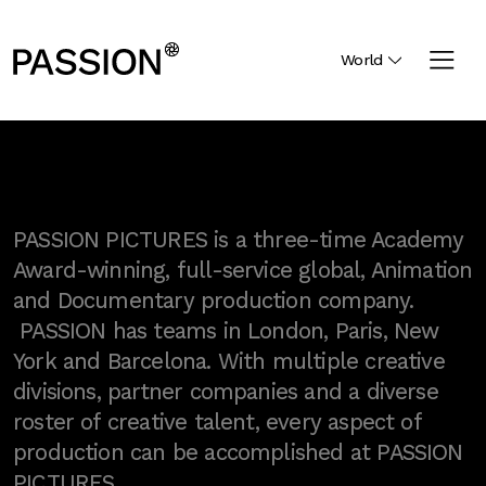
World
PASSION PICTURES is a three-time Academy
Award-winning, full-service global, Animation
and Documentary production company.
PASSION has teams in London, Paris, New
York and Barcelona. With multiple creative
divisions, partner companies and a diverse
roster of creative talent, every aspect of
production can be accomplished at PASSION
PICTURES.